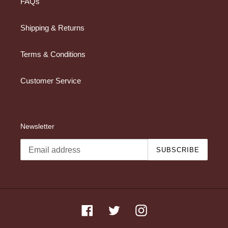
FAQs
Shipping & Returns
Terms & Conditions
Customer Service
Newsletter
SUBSCRIBE
Facebook
Twitter
Instagram