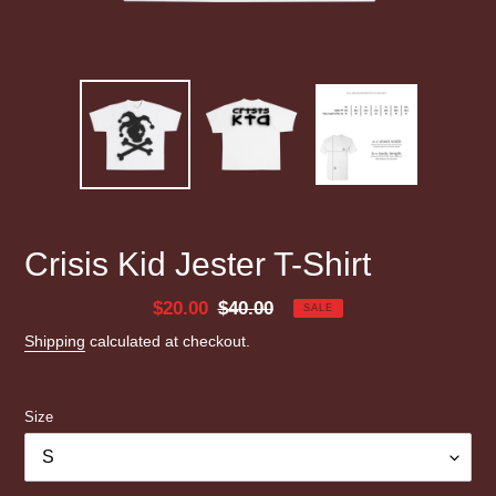
Crisis Kid Jester T-Shirt
Sale
$20.00
Regular
$40.00
SALE
price
price
Shipping
calculated at checkout.
Size