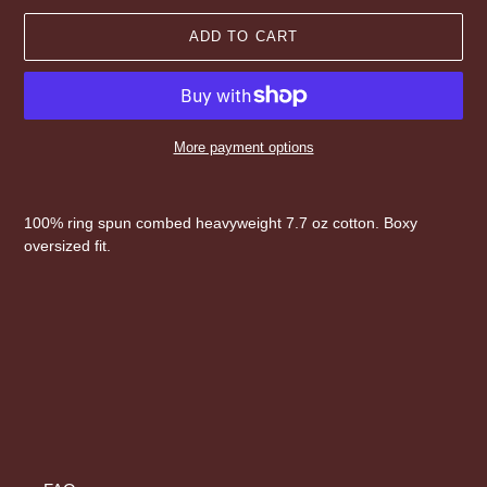
ADD TO CART
More payment options
Adding
product
100% ring spun combed heavyweight 7.7 oz cotton. Boxy
to
oversized fit.
your
cart